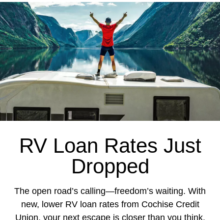
RV Loan Rates Just
Dropped
The open road’s calling—freedom’s waiting.
With
new, lower RV loan rates from Cochise Credit
Union, your next escape is closer than you think.