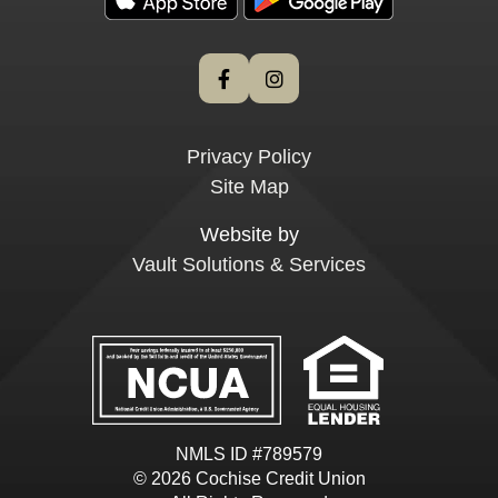
Privacy Policy
Site Map
Website by
Vault Solutions & Services
NMLS ID #789579
© 2026 Cochise Credit Union