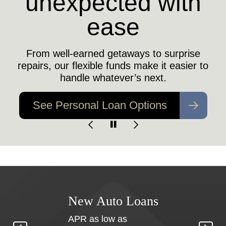
unexpected with
Does your family have a safety net if the
unexpected happens?
ease
Find Out More
From well-earned getaways to surprise
repairs, our flexible funds make it easier to
handle whatever’s next.
See Personal Loan Options
nt
New Auto Loans
APR as low as