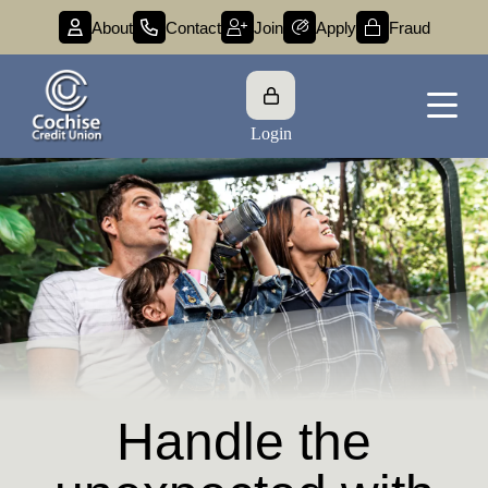
About
Contact
Join
Apply
Fraud
Login
Debt Protection
Handle the