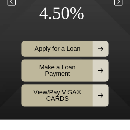
4.50%
Apply for a Loan
Make a Loan
Payment
View/Pay VISA®
CARDS