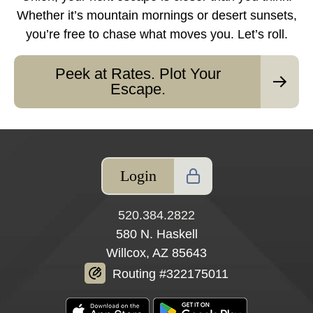
Whether it’s mountain mornings or desert sunsets,
you’re free to chase what moves you. Let’s roll.
Peek at Rates. Plot Your
Escape.
Login
520.384.2822
580 N. Haskell
Willcox, AZ 85643
Routing #322175011