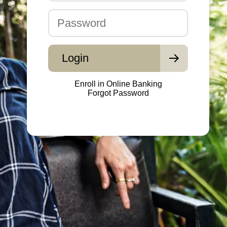
Password
Login
Enroll in Online Banking
Forgot Password