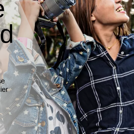
e
ed
se
ier