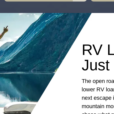
RV L
Just
The open roa
lower RV loa
next escape i
mountain morn