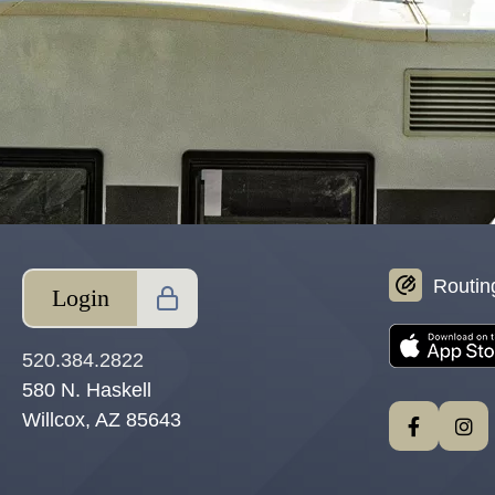
Routin
Login
520.384.2822
580 N. Haskell
Willcox, AZ 85643