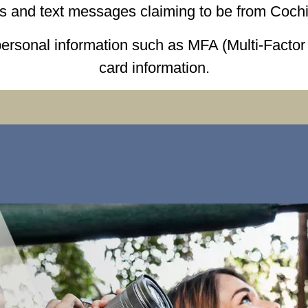
ls and text messages claiming to be from Cochi
personal information such as MFA (Multi-Facto
card information.