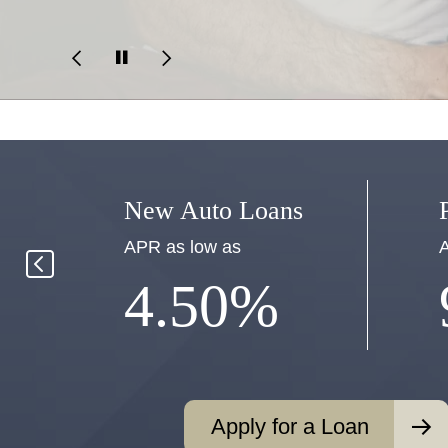
New Auto Loans
APR as low as
A
4.50%
Apply for a Loan