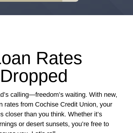
oan Rates
 Dropped
d’s calling—freedom’s waiting.
With new,
n rates from Cochise Credit Union, your
s closer than you think. Whether it’s
ings or desert sunsets, you’re free to