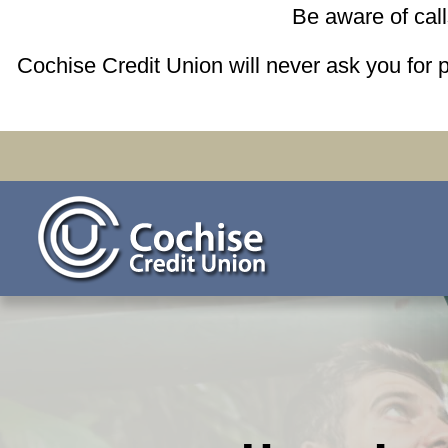
Be aware of cal
Cochise Credit Union will never ask you for 