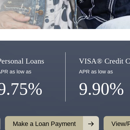
Personal Loans
VISA® Credit C
PR as low as
APR as low as
9.75%
9.90%
Make a Loan Payment
View/