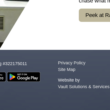
chase what mo
Peek at R
Privacy Policy
g #322175011
Site Map
Website by
Vault Solutions & Services