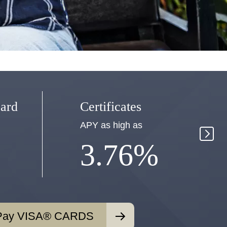
Mo
ard
Certificates
Ac
APY as high as
APY
3.76%
Pay VISA® CARDS