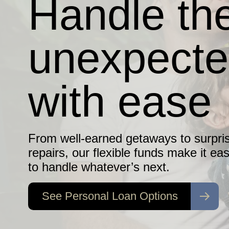
Handle th
Debt
unexpect
Protection
with ease
Does your family have a safety net if
the unexpected happens?
From well-earned getaways to surpri
repairs, our flexible funds make it eas
to handle whatever’s next.
Find Out More
See Personal Loan Options