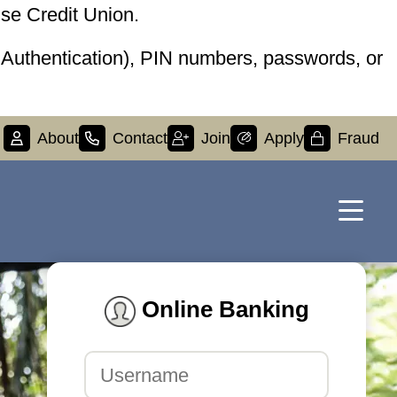
se Credit Union.
r Authentication), PIN numbers, passwords, or
About
Contact
Join
Apply
Fraud
Online Banking
Username