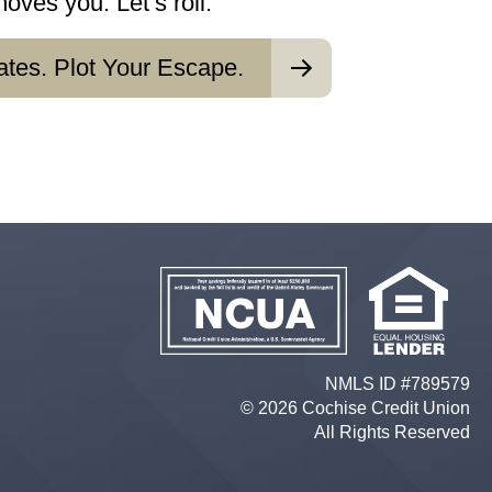
ves you. Let’s roll.
ates. Plot Your Escape.
NMLS ID #789579
© 2026 Cochise Credit Union
All Rights Reserved