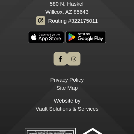
580 N. Haskell
Willcox, AZ 85643
Routing #322175011
Privacy Policy
Site Map
Website by
Vault Solutions & Services