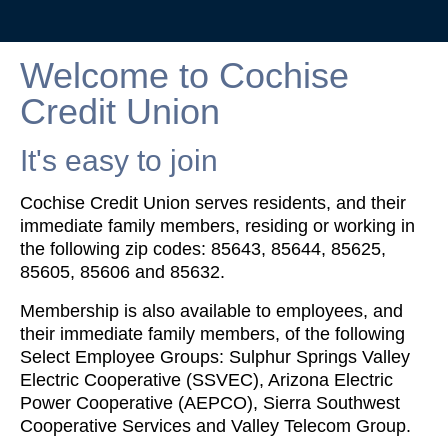
Welcome to Cochise
Credit Union
It's easy to join
Cochise Credit Union serves residents, and their
immediate family members, residing or working in
the following zip codes: 85643, 85644, 85625,
85605, 85606 and 85632.
Membership is also available to employees, and
their immediate family members, of the following
Select Employee Groups: Sulphur Springs Valley
Electric Cooperative (SSVEC), Arizona Electric
Power Cooperative (AEPCO), Sierra Southwest
Cooperative Services and Valley Telecom Group.