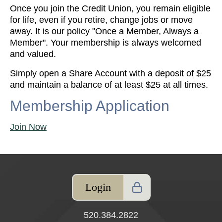
Once you join the Credit Union, you remain eligible
for life, even if you retire, change jobs or move
away. It is our policy "Once a Member, Always a
Member". Your membership is always welcomed
and valued.
Simply open a Share Account with a deposit of $25
and maintain a balance of at least $25 at all times.
Membership Application
Join Now
Login
520.384.2822