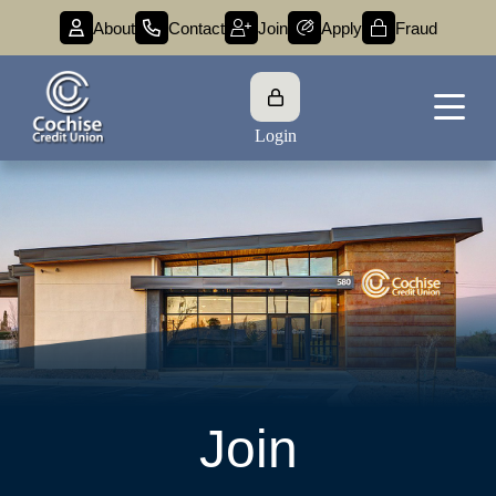
About
Contact
Join
Apply
Fraud
Login
Join