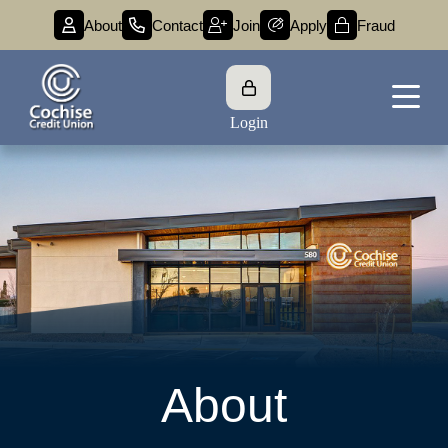
About
Contact
Join
Apply
Fraud
Login
About