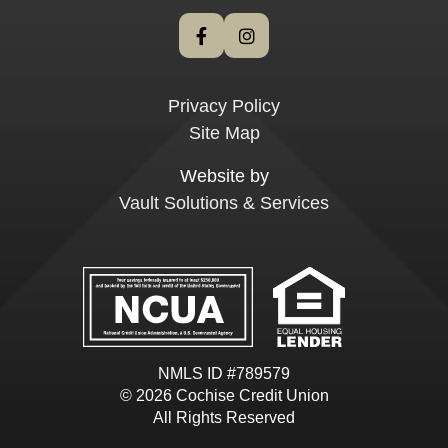
Privacy Policy
Site Map
Website by
Vault Solutions & Services
NMLS ID #789579
© 2026 Cochise Credit Union
All Rights Reserved