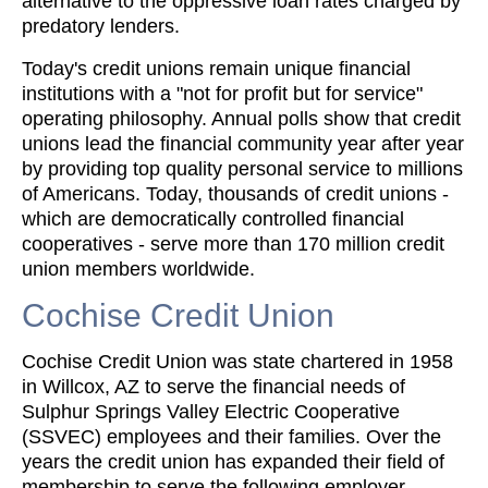
alternative to the oppressive loan rates charged by
predatory lenders.
Today's credit unions remain unique financial
institutions with a "not for profit but for service"
operating philosophy. Annual polls show that credit
unions lead the financial community year after year
by providing top quality personal service to millions
of Americans. Today, thousands of credit unions -
which are democratically controlled financial
cooperatives - serve more than 170 million credit
union members worldwide.
Cochise Credit Union
Cochise Credit Union was state chartered in 1958
in Willcox, AZ to serve the financial needs of
Sulphur Springs Valley Electric Cooperative
(SSVEC) employees and their families. Over the
years the credit union has expanded their field of
membership to serve the following employer