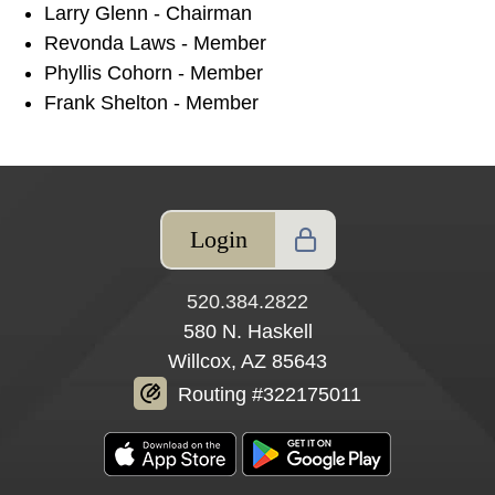
Larry Glenn - Chairman
Revonda Laws - Member
Phyllis Cohorn - Member
Frank Shelton - Member
Login
520.384.2822
580 N. Haskell
Willcox, AZ 85643
Routing #322175011