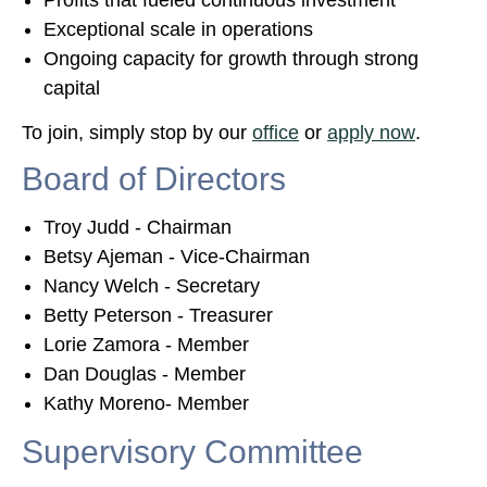
Profits that fueled continuous investment
Exceptional scale in operations
Ongoing capacity for growth through strong
capital
To join, simply stop by our
office
or
apply now
.
Board of Directors
Troy Judd - Chairman
Betsy Ajeman - Vice-Chairman
Nancy Welch - Secretary
Betty Peterson - Treasurer
Lorie Zamora - Member
Dan Douglas - Member
Kathy Moreno- Member
Supervisory Committee