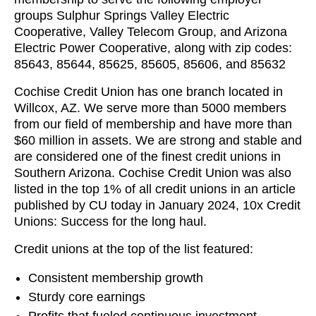
groups Sulphur Springs Valley Electric
Cooperative, Valley Telecom Group, and Arizona
Electric Power Cooperative, along with zip codes:
85643, 85644, 85625, 85605, 85606, and 85632
Cochise Credit Union has one branch located in
Willcox, AZ. We serve more than 5000 members
from our field of membership and have more than
$60 million in assets. We are strong and stable and
are considered one of the finest credit unions in
Southern Arizona. Cochise Credit Union was also
listed in the top 1% of all credit unions in an article
published by CU today in January 2024, 10x Credit
Unions: Success for the long haul.
Credit unions at the top of the list featured:
Consistent membership growth
Sturdy core earnings