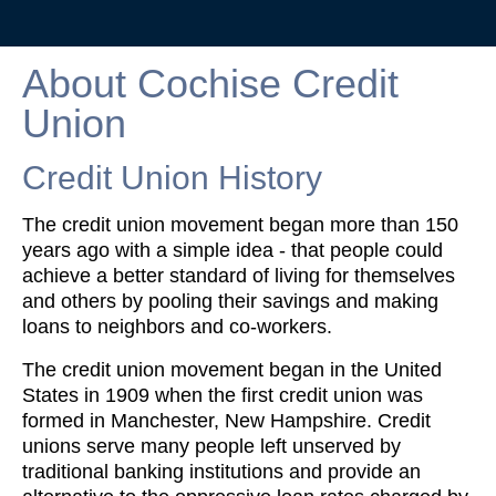
About Cochise Credit
Union
Credit Union History
The credit union movement began more than 150
years ago with a simple idea - that people could
achieve a better standard of living for themselves
and others by pooling their savings and making
loans to neighbors and co-workers.
The credit union movement began in the United
States in 1909 when the first credit union was
formed in Manchester, New Hampshire. Credit
unions serve many people left unserved by
traditional banking institutions and provide an